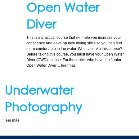
Open Water
Diver
This is a practical course that will help you increase your
confidence and develop new diving skills so you can feel
more comfortable in the water. Who can take this course?
Before taking this course, you must have your Open Water
Diver (OWD) license. For those kids who have the Junior
Open Water Diver…
leer más
Underwater
Photography
leer más