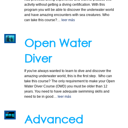
activity without getting a diving certification. With this
program you will be able to discover the underwater world
and have amazing encounters with sea creatures. Who
CONTACT
can take this course?…
leer más
Open Water
Diver
If you've always wanted to learn to dive and discover the
amazing underwater world, this is the first step. Who can
take this course? The only requirement to make your Open
Water Diver Course (OWD) you must be older than 12
years. You need to have adequate swimming skills and
need to be in good…
leer más
Advanced