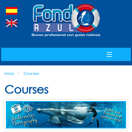
spanish
english
MENU
Inicio
Courses
INDEX
Courses
ABOUT US