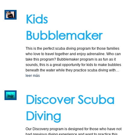
COURSES
Kids
Bubblemaker
TOURS
This is the perfect scuba diving program for those families
who love to travel together and enjoy adrenaline. Who can
take this program? Bubblemaker program is as fun as it
sounds, this is a great opportunity for kids to make bubbles
beneath the water while they practice scuba diving with…
leer más
GALLERY
Discover Scuba
Diving
NEWS
Our Discovery program is designed for those who have not
had previous diving experience and want to practice this