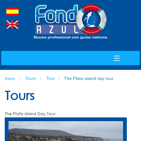
spanish
english
MENU
Inicio
Tours
Tour
The Plata island day tour
INDEX
Tours
The Plata Island Day Tour
ABOUT US