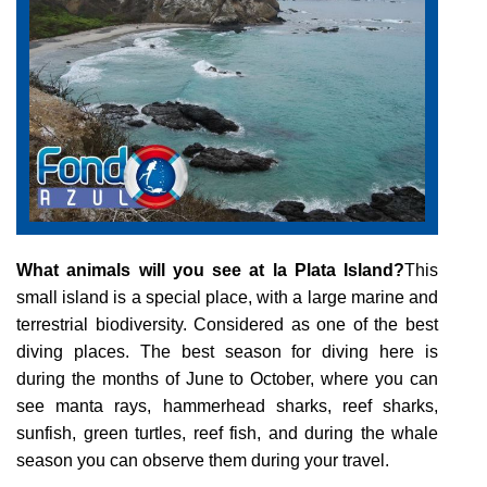
COURSES
TOURS
What animals will you see at la Plata Island?
This
small island is a special place, with a large marine and
GALLERY
terrestrial biodiversity. Considered as one of the best
diving places. The best season for diving here is
during the months of June to October, where you can
see manta rays, hammerhead sharks, reef sharks,
NEWS
sunfish, green turtles, reef fish, and during the whale
season you can observe them during your travel.