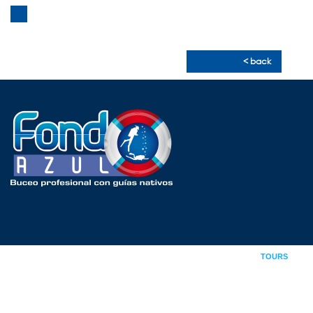
CONTACT
< back
INDEX
ABOUT US
COURSES
TOURS
GALLERY
NEWS
CONTACT
09876065002 /
0939.204.449